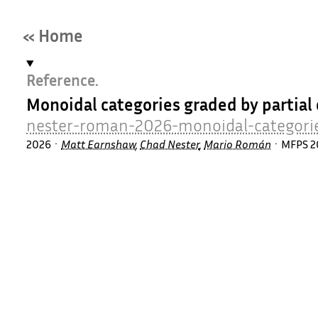
« Home
Reference.
Monoidal categories graded by parti
nester-roman-2026-monoidal-categori
2026
Matt Earnshaw
,
Chad Nester
,
Mario Román
MFPS 2