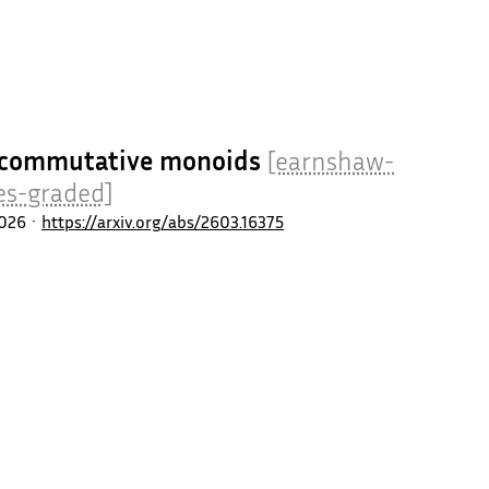
al commutative monoids
[earnshaw-
es-graded]
026
https://arxiv.org/abs/2603.16375