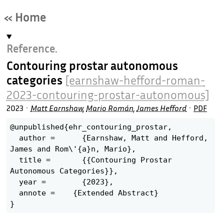
« Home
Reference.
Contouring prostar autonomous
categories
[earnshaw-hefford-roman-
2023-contouring-prostar-autonomous]
2023
Matt Earnshaw
,
Mario Román
,
James Hefford
PDF
@unpublished{ehr_contouring_prostar,

  author =	{Earnshaw, Matt and Hefford, 
James and Rom\'{a}n, Mario},

  title =	{{Contouring Prostar 
Autonomous Categories}},

  year =	{2023},

  annote =    {Extended Abstract}
