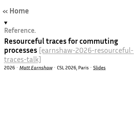
« Home
Reference.
Resourceful traces for commuting
processes
[earnshaw-2026-resourceful-
traces-talk]
2026
Matt Earnshaw
CSL 2026, Paris
Slides