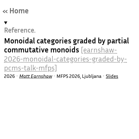
« Home
Reference.
Monoidal categories graded by partial
commutative monoids
[earnshaw-
2026-monoidal-categories-graded-by-
pcms-talk-mfps]
2026
Matt Earnshaw
MFPS 2026, Ljubljana
Slides