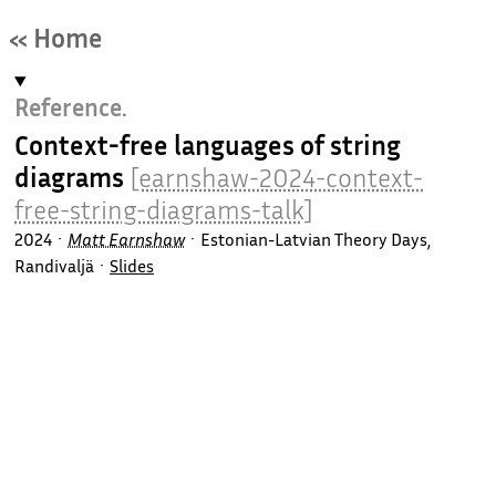
« Home
Reference.
Context-free languages of string
diagrams
[earnshaw-2024-context-
free-string-diagrams-talk]
2024
Matt Earnshaw
Estonian-Latvian Theory Days,
Randivaljä
Slides